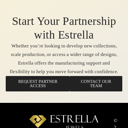
Start Your Partnership
with Estrella
Whether you’re looking to develop new collections,
scale production, or access a wider range of designs,
Estrella offers the manufacturing support and
flexibility to help you move forward with confidence.
REQUEST PARTNER
CONTACT OUR
ACCESS
TEAM
©
2