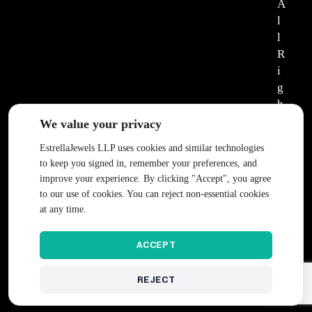
A
l
l
R
i
g
h
t
We value your privacy
s
EstrellaJewels LLP uses cookies and similar technologies
R
to keep you signed in, remember your preferences, and
e
improve your experience. By clicking "Accept", you agree
s
to our use of cookies. You can reject non-essential cookies
e
at any time.
r
v
ACCEPT
e
d
REJECT
.