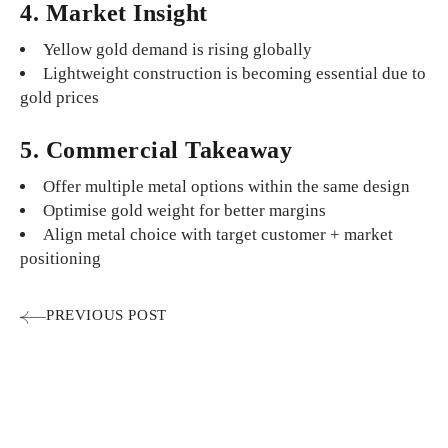
4. Market Insight
Yellow gold demand is rising globally
Lightweight construction is becoming essential due to
gold prices
5. Commercial Takeaway
Offer multiple metal options within the same design
Optimise gold weight for better margins
Align metal choice with target customer + market
positioning
PREVIOUS POST