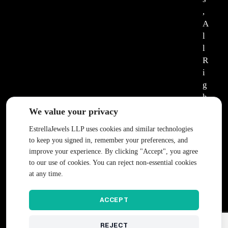
,
A
l
l
R
i
g
h
t
We value your privacy
s
EstrellaJewels LLP uses cookies and similar technologies
R
to keep you signed in, remember your preferences, and
e
improve your experience. By clicking "Accept", you agree
s
to our use of cookies. You can reject non-essential cookies
e
at any time.
r
v
ACCEPT
e
d
REJECT