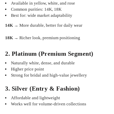
Available in yellow, white, and rose
Common purities: 14K, 18K
Best for: wide market adaptability
14K
→ More durable, better for daily wear
18K
→ Richer look, premium positioning
2. Platinum (Premium Segment)
Naturally white, dense, and durable
Higher price point
Strong for bridal and high-value jewellery
3. Silver (Entry & Fashion)
Affordable and lightweight
Works well for volume-driven collections