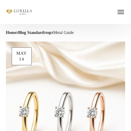
Home
Blog Standard
top
Metal Guide
MAY
14