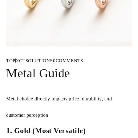
TOP
XCTSOLUTIONS
0
COMMENTS
Metal Guide
Metal choice directly impacts price, durability, and
customer perception.
1. Gold (Most Versatile)