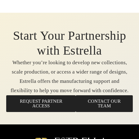
Start Your Partnership
with Estrella
Whether you’re looking to develop new collections,
scale production, or access a wider range of designs,
Estrella offers the manufacturing support and
flexibility to help you move forward with confidence.
REQUEST PARTNER
CONTACT OUR
ACCESS
TEAM