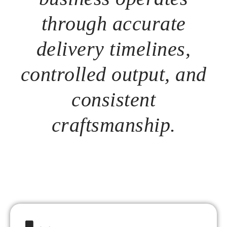
through accurate
delivery timelines,
controlled output, and
consistent
craftsmanship.