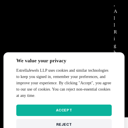
,
A
l
l
R
i
g
h
t
We value your privacy
s
EstrellaJewels LLP uses cookies and similar technologies
R
to keep you signed in, remember your preferences, and
e
improve your experience. By clicking "Accept", you agree
s
to our use of cookies. You can reject non-essential cookies
e
at any time.
r
v
ACCEPT
e
d
REJECT
.