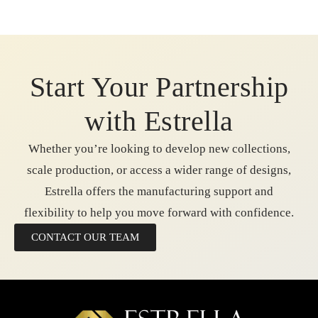
Start Your Partnership
with Estrella
Whether you’re looking to develop new collections,
scale production, or access a wider range of designs,
Estrella offers the manufacturing support and
flexibility to help you move forward with confidence.
CONTACT OUR TEAM