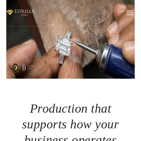
Production that
supports how your
business operates