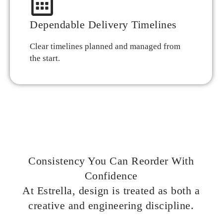
Dependable Delivery Timelines
Clear timelines planned and managed from
the start.
Consistency You Can Reorder With
Confidence
At Estrella, design is treated as both a
creative and engineering discipline.