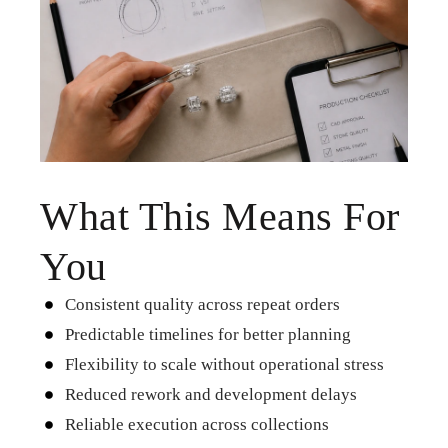
What This Means For
You
Consistent quality across repeat orders
Predictable timelines for better planning
Flexibility to scale without operational stress
Reduced rework and development delays​
Reliable execution across collections