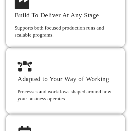
Build To Deliver At Any Stage
Supports both focused production runs and
scalable programs.
Adapted to Your Way of Working
Processes and workflows shaped around how
your business operates.