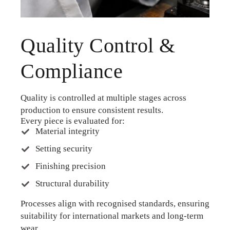
Quality Control &
Compliance
Quality is controlled at multiple stages across
production to ensure consistent results.
Every piece is evaluated for:
Material integrity
Setting security
Finishing precision
Structural durability
Processes align with recognised standards, ensuring
suitability for international markets and long-term
wear.