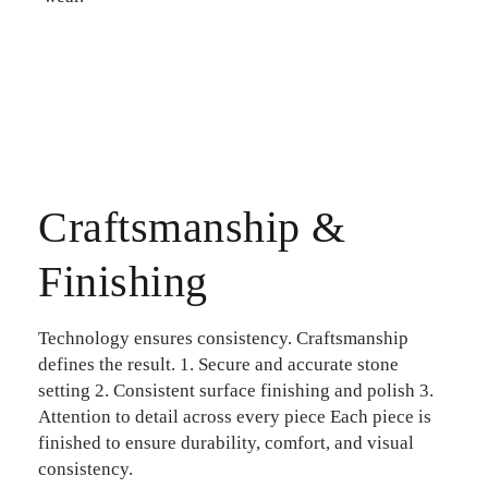
Craftsmanship &
Finishing
Technology ensures consistency. Craftsmanship
defines the result.
1. Secure and accurate stone
setting
2. Consistent surface finishing and polish
3.
Attention to detail across every piece
Each piece is
finished to ensure durability, comfort, and visual
consistency.