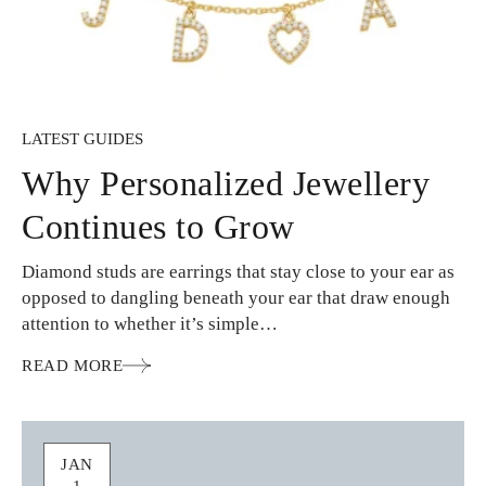
LATEST GUIDES
Why Personalized Jewellery
Continues to Grow
Diamond studs are earrings that stay close to your ear as
opposed to dangling beneath your ear that draw enough
attention to whether it’s simple…
READ MORE
JAN