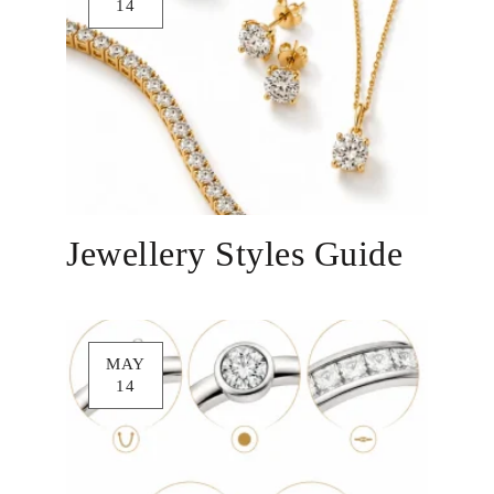
14
Jewellery Styles Guide
MAY
14