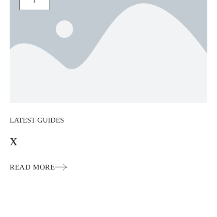
1
LATEST GUIDES
x
READ MORE