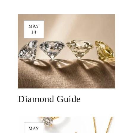
MAY
14
Diamond Guide
MAY