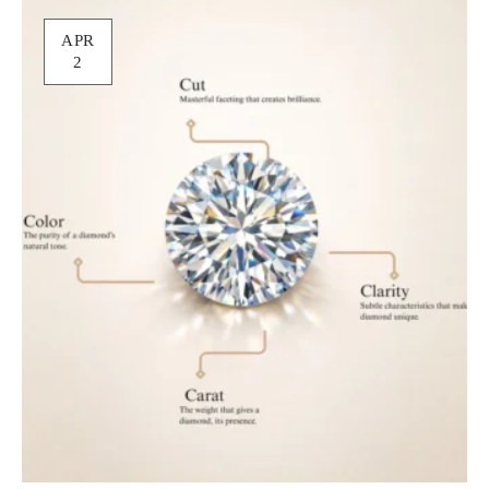
APR
2