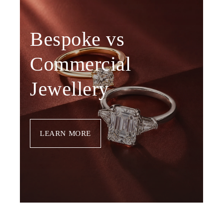
Bespoke vs
Commercial
Jewellery
LEARN MORE