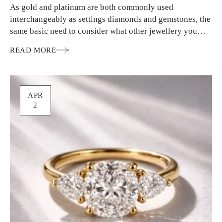
As gold and platinum are both commonly used
interchangeably as settings diamonds and gemstones, the
same basic need to consider what other jewellery you
wear…
READ MORE
APR
2