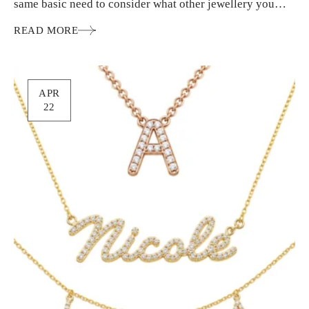
same basic need to consider what other jewellery you
wear…
READ MORE
APR
22