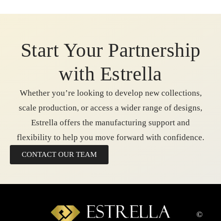
Start Your Partnership
with Estrella
Whether you’re looking to develop new collections,
scale production, or access a wider range of designs,
Estrella offers the manufacturing support and
flexibility to help you move forward with confidence.
CONTACT OUR TEAM
©