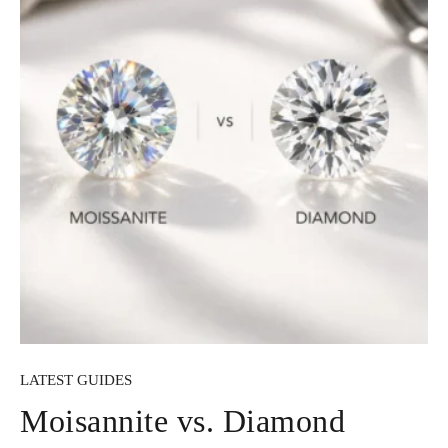
LATEST GUIDES
Moisannite vs. Diamond