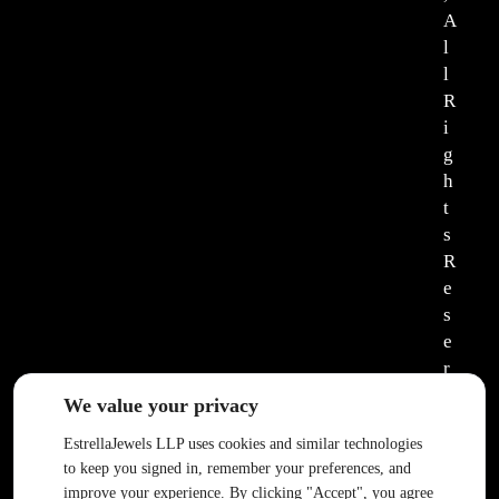
A
l
l
R
i
g
h
t
s
R
e
s
e
r
v
We value your privacy
e
EstrellaJewels LLP uses cookies and similar technologies
d
to keep you signed in, remember your preferences, and
.
improve your experience. By clicking "Accept", you agree