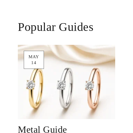
Popular Guides
MAY
14
Metal Guide