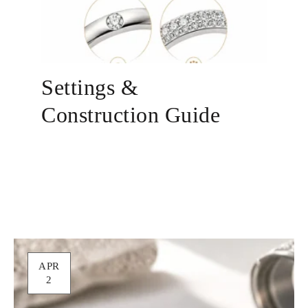
Settings &
Construction Guide
APR
2