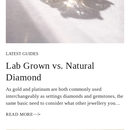
LATEST GUIDES
Lab Grown vs. Natural
Diamond
As gold and platinum are both commonly used
interchangeably as settings diamonds and gemstones, the
same basic need to consider what other jewellery you
wear…
READ MORE