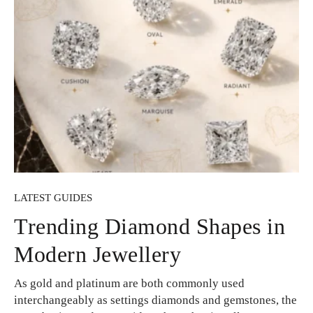
LATEST GUIDES
Trending Diamond Shapes in
Modern Jewellery
As gold and platinum are both commonly used
interchangeably as settings diamonds and gemstones, the