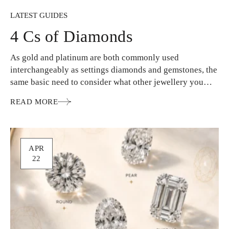
LATEST GUIDES
4 Cs of Diamonds
As gold and platinum are both commonly used
interchangeably as settings diamonds and gemstones, the
same basic need to consider what other jewellery you
wear…
READ MORE
APR
22