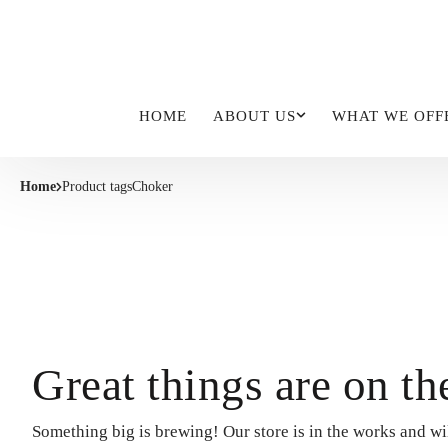
HOME
ABOUT US
WHAT WE OFF
Home
Product tags
Choker
Great things are on th
Something big is brewing! Our store is in the works and wi