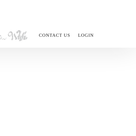
CONTACT US
LOGIN