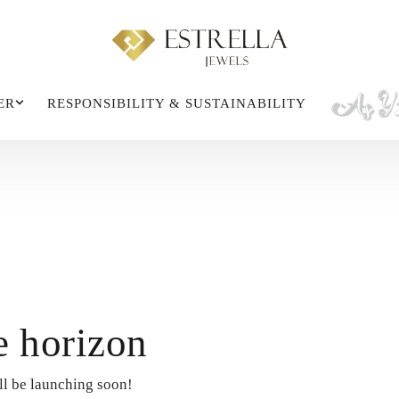
ER
RESPONSIBILITY & SUSTAINABILITY
e horizon
ll be launching soon!