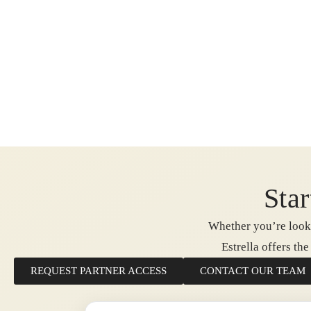
Star
Whether you’re looki
Estrella offers th
REQUEST PARTNER ACCESS
CONTACT OUR TEAM