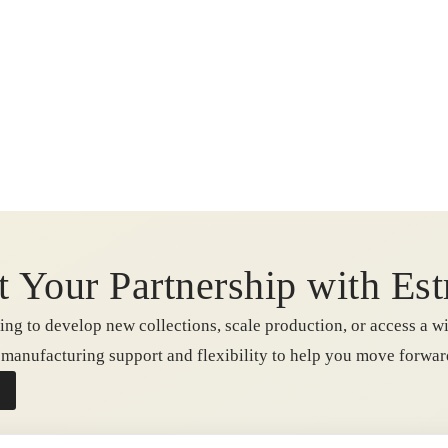
t Your Partnership with Est
ng to develop new collections, scale production, or access a wi
e manufacturing support and flexibility to help you move forwa