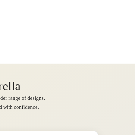
rella
der range of designs,
rd with confidence.