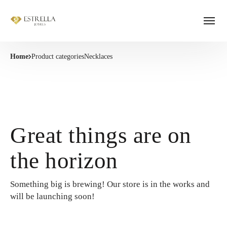
Home
Product categories
Necklaces
Great things are on
the horizon
Something big is brewing! Our store is in the works and
will be launching soon!