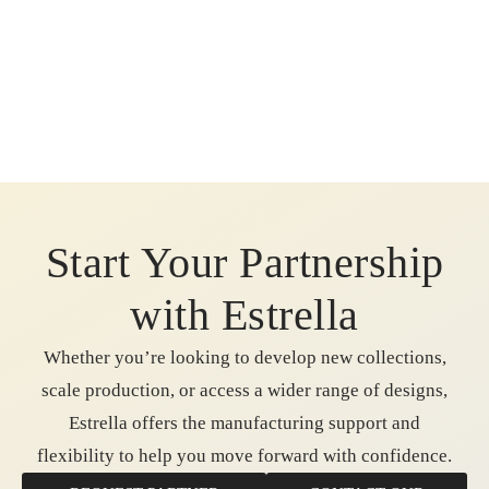
Start Your Partnership
with Estrella
Whether you’re looking to develop new collections,
scale production, or access a wider range of designs,
Estrella offers the manufacturing support and
flexibility to help you move forward with confidence.