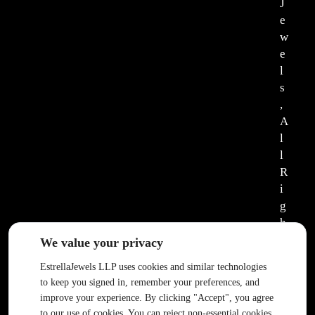
J
e
w
e
l
s
,
A
l
l
R
i
g
h
t
We value your privacy
s
EstrellaJewels LLP uses cookies and similar technologies
R
to keep you signed in, remember your preferences, and
e
improve your experience. By clicking "Accept", you agree
s
to our use of cookies. You can reject non-essential cookies