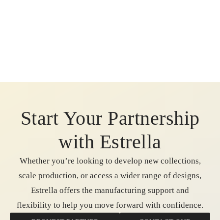
Start Your Partnership
with Estrella
Whether you’re looking to develop new collections,
scale production, or access a wider range of designs,
Estrella offers the manufacturing support and
flexibility to help you move forward with confidence.