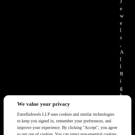
J
e
w
e
l
s
,
A
l
l
R
i
g
h
t
We value your privacy
s
EstrellaJewels LLP uses cookies and similar technologies
R
to keep you signed in, remember your preferences, and
e
improve your experience. By clicking "Accept", you agree
s
to our use of cookies. You can reject non-essential cookies