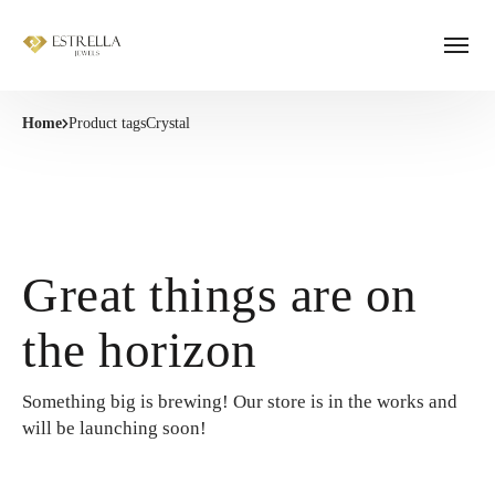
Home
Product tags
Crystal
Great things are on
the horizon
Something big is brewing! Our store is in the works and
will be launching soon!