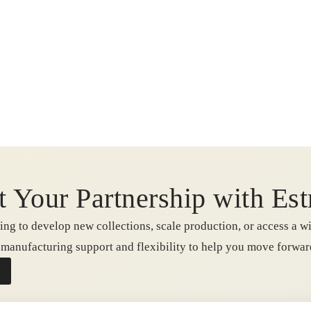
t Your Partnership with Est
ng to develop new collections, scale production, or access a wi
e manufacturing support and flexibility to help you move forwa