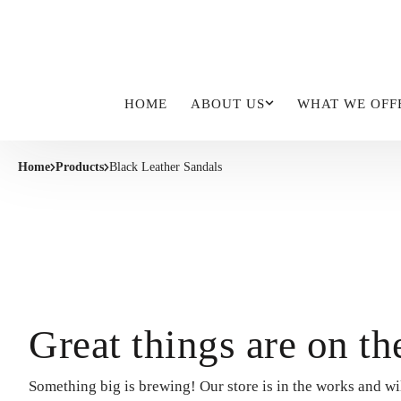
HOME
ABOUT US
WHAT WE OFF
Home
Products
Black Leather Sandals
Great things are on th
Something big is brewing! Our store is in the works and wi