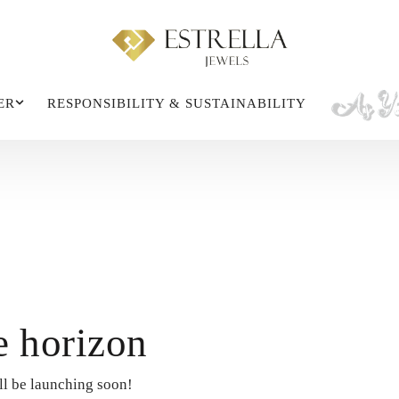
ER
RESPONSIBILITY & SUSTAINABILITY
e horizon
ll be launching soon!