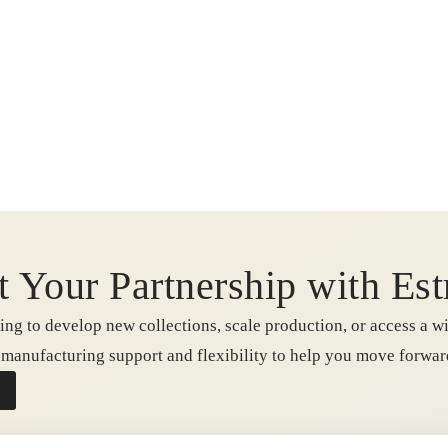
t Your Partnership with Est
ng to develop new collections, scale production, or access a wi
e manufacturing support and flexibility to help you move forwa