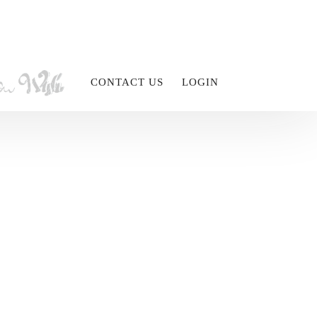
CONTACT US
LOGIN