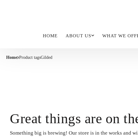
HOME
ABOUT US
WHAT WE OFF
Home
Product tags
Gilded
Great things are on th
Something big is brewing! Our store is in the works and wi