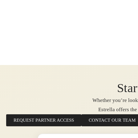
Star
Whether you’re looki
Estrella offers th
REQUEST PARTNER ACCESS
CONTACT OUR TEAM