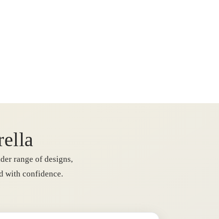
rella
der range of designs,
rd with confidence.