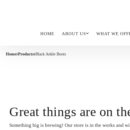
HOME
ABOUT US
WHAT WE OFF
Home
Products
Black Ankle Boots
Great things are on th
Something big is brewing! Our store is in the works and wi