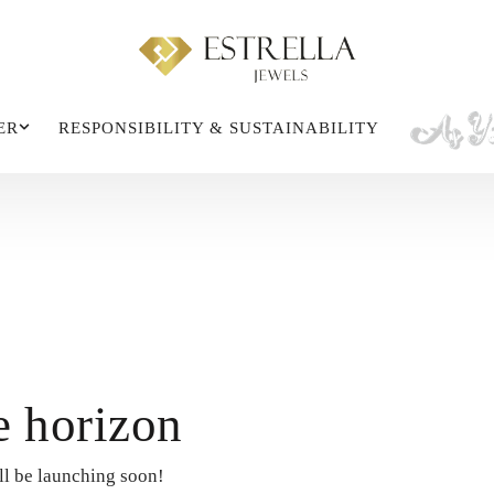
ER
RESPONSIBILITY & SUSTAINABILITY
e horizon
ll be launching soon!