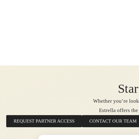
Star
Whether you’re looki
Estrella offers th
REQUEST PARTNER ACCESS
CONTACT OUR TEAM