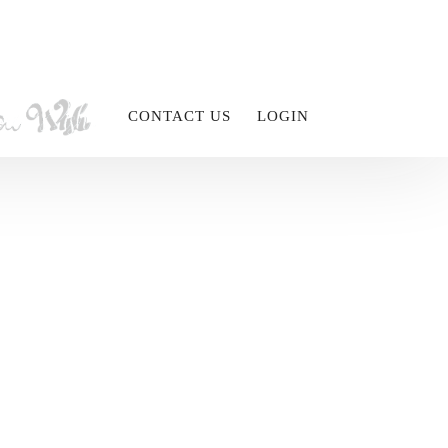
CONTACT US
LOGIN