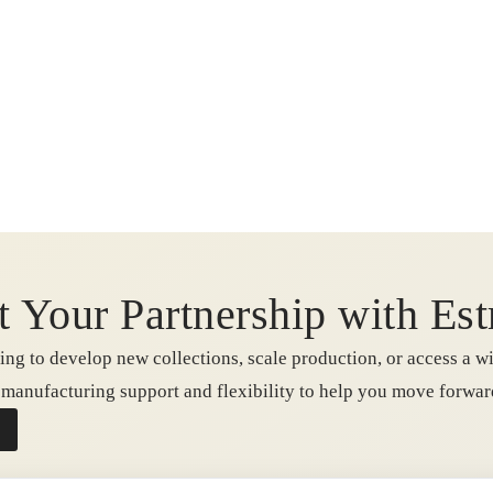
t Your Partnership with Est
ng to develop new collections, scale production, or access a wi
e manufacturing support and flexibility to help you move forwa