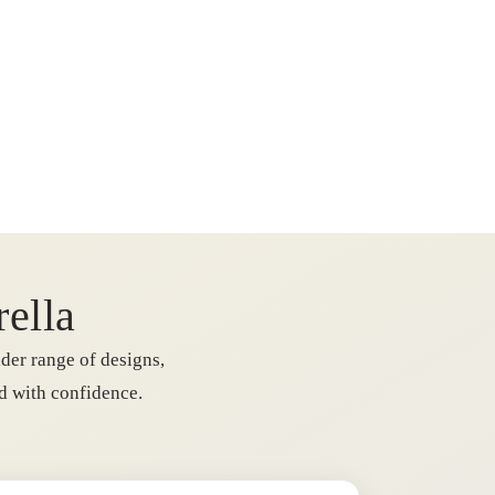
rella
der range of designs,
rd with confidence.