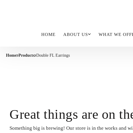
HOME
ABOUT US
WHAT WE OFF
Home
Products
Double FL Earrings
Great things are on th
Something big is brewing! Our store is in the works and wi