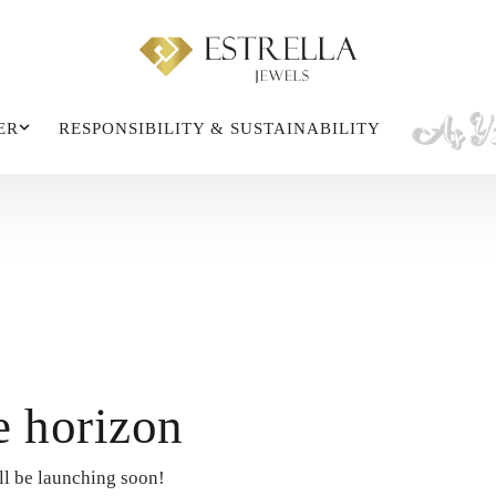
ER
RESPONSIBILITY & SUSTAINABILITY
e horizon
ll be launching soon!