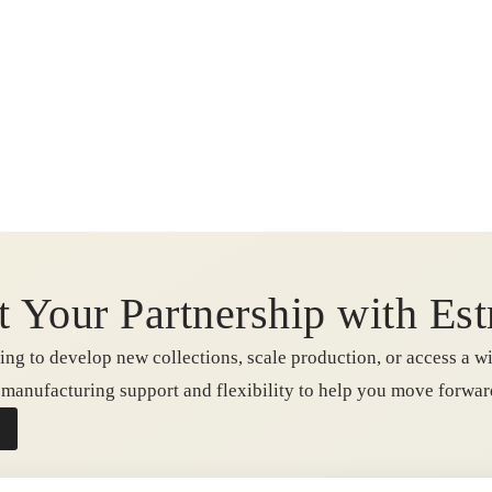
t Your Partnership with Est
ng to develop new collections, scale production, or access a wi
e manufacturing support and flexibility to help you move forwa