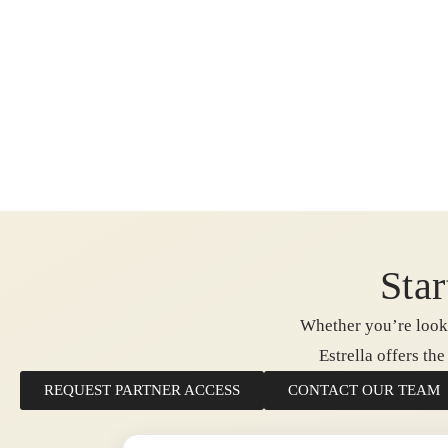
Star
Whether you’re looki
Estrella offers th
REQUEST PARTNER ACCESS
CONTACT OUR TEAM