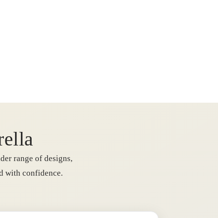
rella
der range of designs,
rd with confidence.