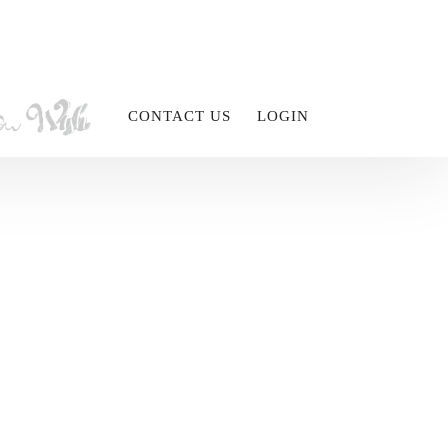
CONTACT US
LOGIN