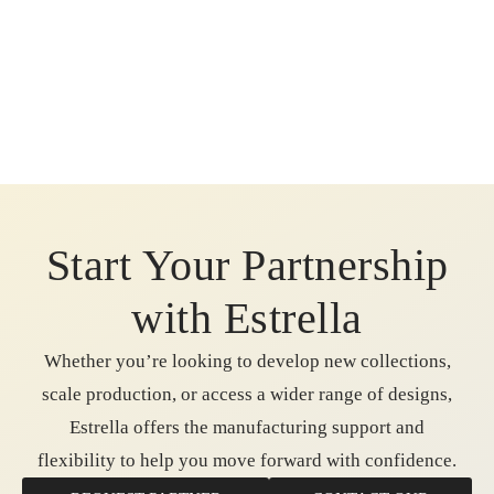
Start Your Partnership
with Estrella
Whether you’re looking to develop new collections,
scale production, or access a wider range of designs,
Estrella offers the manufacturing support and
flexibility to help you move forward with confidence.