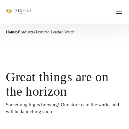
Home
Products
Textured Leather Watch
Great things are on
the horizon
Something big is brewing! Our store is in the works and
will be launching soon!