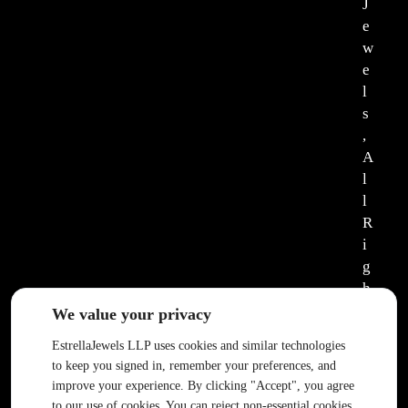
J
e
w
e
l
s
,
A
l
l
R
i
g
h
t
We value your privacy
s
EstrellaJewels LLP uses cookies and similar technologies
R
to keep you signed in, remember your preferences, and
e
improve your experience. By clicking "Accept", you agree
s
to our use of cookies. You can reject non-essential cookies