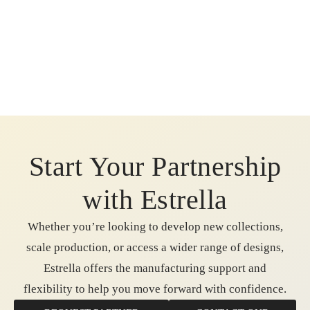
Start Your Partnership
with Estrella
Whether you’re looking to develop new collections,
scale production, or access a wider range of designs,
Estrella offers the manufacturing support and
flexibility to help you move forward with confidence.