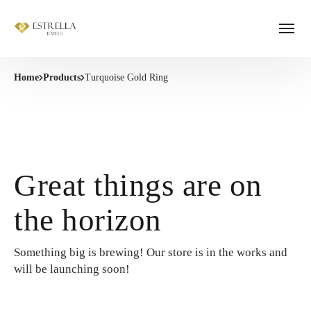
Home
Products
Turquoise Gold Ring
Great things are on
the horizon
Something big is brewing! Our store is in the works and
will be launching soon!