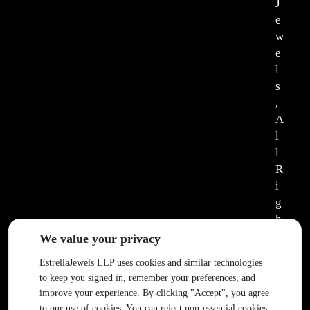
J
e
w
e
l
s
,
A
l
l
R
i
g
h
t
We value your privacy
s
EstrellaJewels LLP uses cookies and similar technologies
R
to keep you signed in, remember your preferences, and
e
improve your experience. By clicking "Accept", you agree
s
to our use of cookies. You can reject non-essential cookies