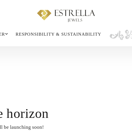
ER
RESPONSIBILITY & SUSTAINABILITY
e horizon
ll be launching soon!