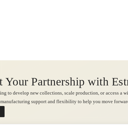
t Your Partnership with Est
ng to develop new collections, scale production, or access a wi
e manufacturing support and flexibility to help you move forwa