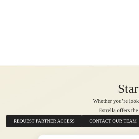
Star
Whether you’re looki
Estrella offers th
REQUEST PARTNER ACCESS
CONTACT OUR TEAM