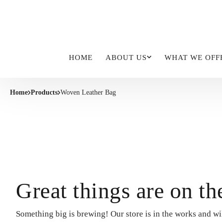
HOME
ABOUT US
WHAT WE OFF
Home
Products
Woven Leather Bag
Great things are on th
Something big is brewing! Our store is in the works and wi