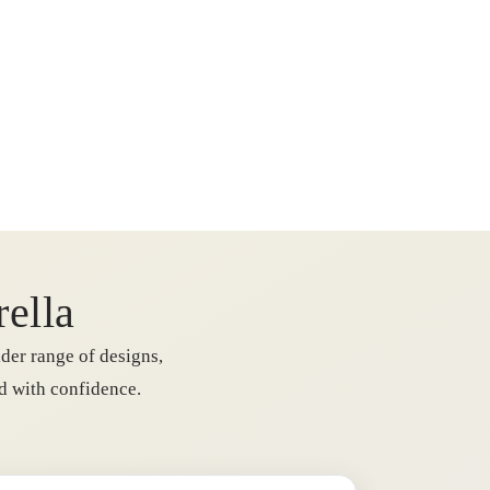
rella
der range of designs,
rd with confidence.