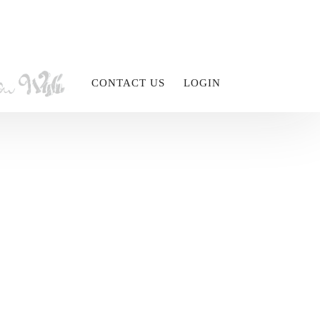
CONTACT US
LOGIN